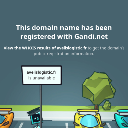
This domain name has been
registered with Gandi.net
View the WHOIS results of avelislogistic.fr
to get the domain’s
public registration information.
avelislogistic.fr
is unavailable