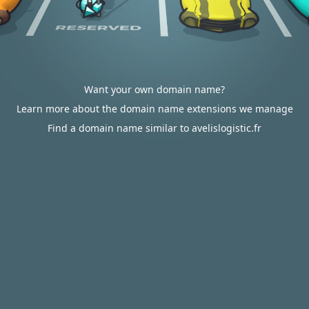
Want your own domain name?
Learn more about the domain name extensions we manage
Find a domain name similar to avelislogistic.fr